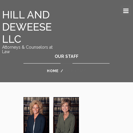
HILL AND
DEWEESE
LLC
Attorneys & Counselors at
Law
OUR STAFF
HOME
/
OUR STAFF