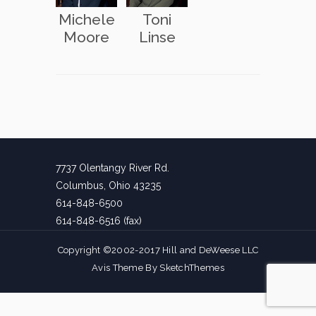
Michele
Toni
Moore
Linse
7737 Olentangy River Rd.
Columbus, Ohio 43235
614-848-6500
614-848-6516 (fax)
Copyright ©2002-2017 Hill and DeWeese LLC
Avis Theme By
SketchThemes