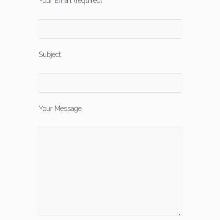
Your Email (required)
Subject
Your Message