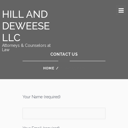
HILL AND
DEWEESE
LLC
Attorneys & Counselors at
Law
CONTACT US
HOME
/
CONTACT US
Your Name (required)