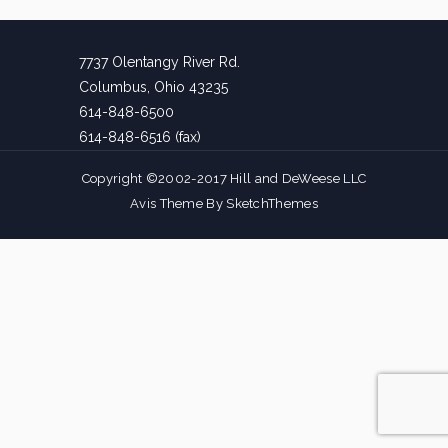
7737 Olentangy River Rd.
Columbus, Ohio 43235
614-848-6500
614-848-6516 (fax)
Copyright ©2002-2017 Hill and DeWeese LLC
Avis Theme By
SketchThemes