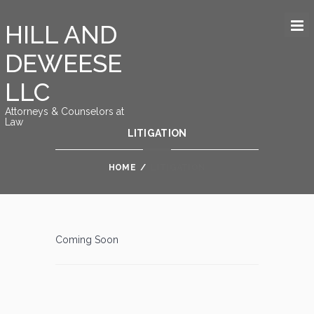
HILL AND
DEWEESE
LLC
Attorneys & Counselors at
Law
LITIGATION
HOME
/
LITIGATION
Coming Soon