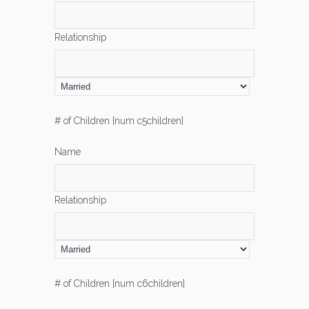
Relationship
# of Children [num c5children]
Name
Relationship
# of Children [num c6children]