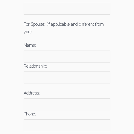
For Spouse: (if applicable and different from
you)
Name:
Relationship:
Address:
Phone: