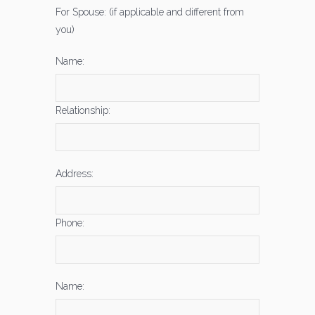
For Spouse: (if applicable and different from
you)
Name:
Relationship:
Address:
Phone:
Name: