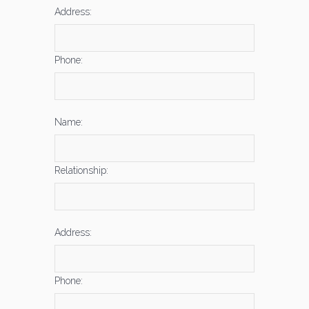
Address:
Phone:
Name:
Relationship:
Address:
Phone: