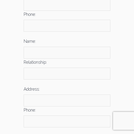
Phone:
Name:
Relationship:
Address:
Phone: