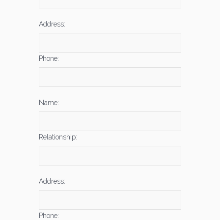
Address:
Phone:
Name:
Relationship:
Address:
Phone: