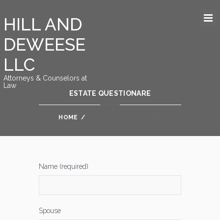
HILL AND
DEWEESE
LLC
Attorneys & Counselors at
Law
ESTATE QUESTIONARE
HOME
/
ESTATE QUESTIONARE
Name (required)
Spouse