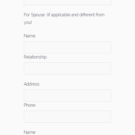
For Spouse: (if applicable and different from
you)
Name:
Relationship:
Address:
Phone:
Name: