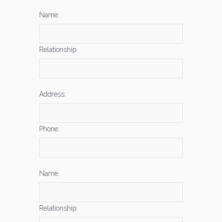
Name:
Relationship:
Address:
Phone:
Name:
Relationship: