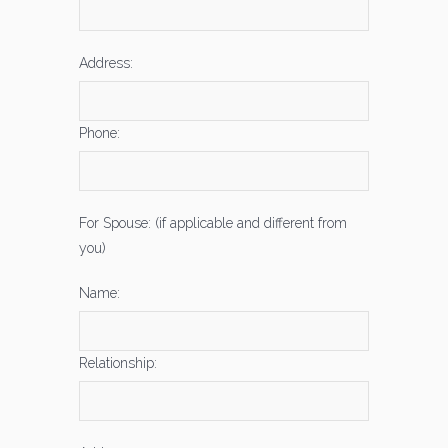
Address:
Phone:
For Spouse: (if applicable and different from
you)
Name:
Relationship: