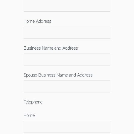
Home Address
Business Name and Address
Spouse Business Name and Address
Telephone
Home