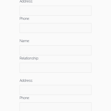
Address:
Phone:
Name:
Relationship:
Address:
Phone: