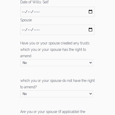
Date of Wills: Self
Spouse
Have you or your spouse created any trusts
which you or your spouse has the right to
amend
which you or your spouse do not have the right
to amend?
Are you or your spouse (if applicable) the