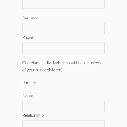
Address:
Phone:
Guardians (individuals who will have custody
of your minor children)
Primary:
Name:
Relationship: