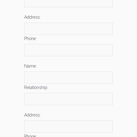
Address:
Phone:
Name:
Relationship:
Address:
Phone: