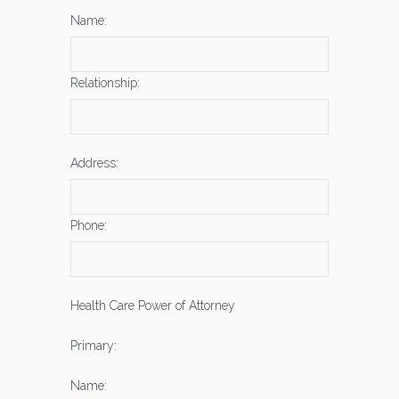
Name:
Relationship:
Address:
Phone:
Health Care Power of Attorney
Primary:
Name: