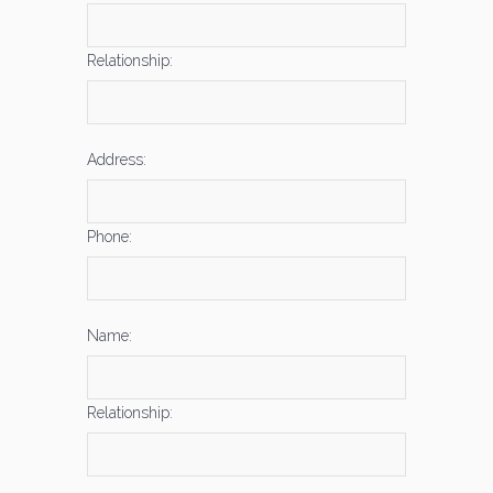
Relationship:
Address:
Phone:
Name:
Relationship: