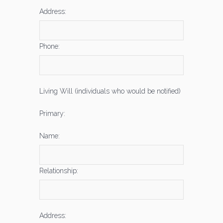
Address:
Phone:
Living Will (individuals who would be notified)
Primary:
Name:
Relationship:
Address: