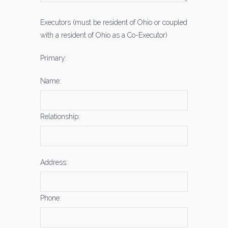
Executors (must be resident of Ohio or coupled
with a resident of Ohio as a Co-Executor)
Primary:
Name:
Relationship:
Address:
Phone: