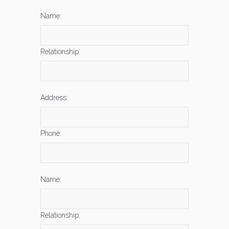
Name:
Relationship:
Address:
Phone:
Name:
Relationship: