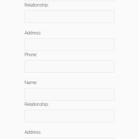
Relationship:
Address:
Phone:
Name:
Relationship:
Address: