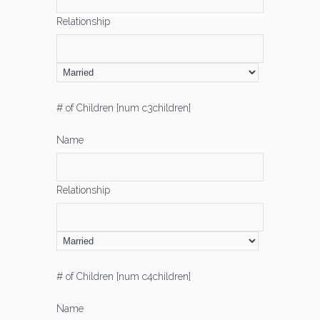
Relationship
# of Children [num c3children]
Name
Relationship
# of Children [num c4children]
Name