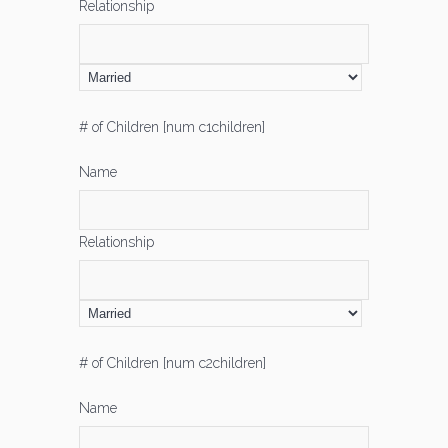
Relationship
# of Children [num c1children]
Name
Relationship
# of Children [num c2children]
Name