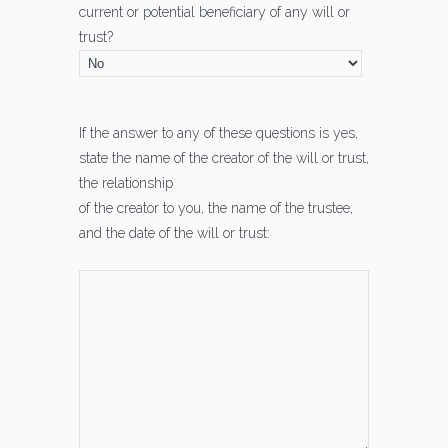
current or potential beneficiary of any will or
trust?
If the answer to any of these questions is yes,
state the name of the creator of the will or trust,
the relationship
of the creator to you, the name of the trustee,
and the date of the will or trust: