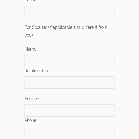
For Spouse: (if applicable and different from
you)
Name:
Relationship:
Address:
Phone: