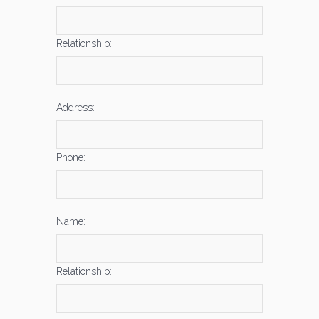
Relationship:
Address:
Phone:
Name:
Relationship: