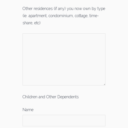
Other residences (if any) you now own by type
(ie. apartment, condominium, cottage, time-
share, etc)
Children and Other Dependents
Name