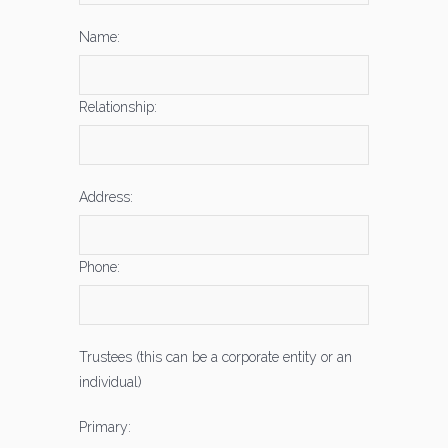
Name:
Relationship:
Address:
Phone:
Trustees (this can be a corporate entity or an
individual)
Primary: