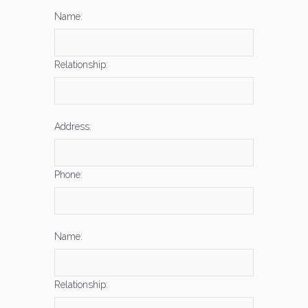
Name:
Relationship:
Address:
Phone:
Name:
Relationship: