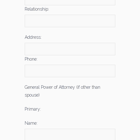
Relationship:
Address:
Phone:
General Power of Attorney (if other than
spouse)
Primary:
Name: