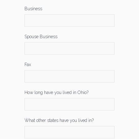
Business
Spouse Business
Fax
How long have you lived in Ohio?
What other states have you lived in?