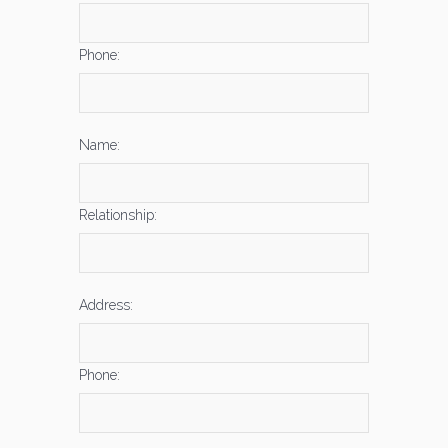
Phone:
Name:
Relationship:
Address:
Phone: